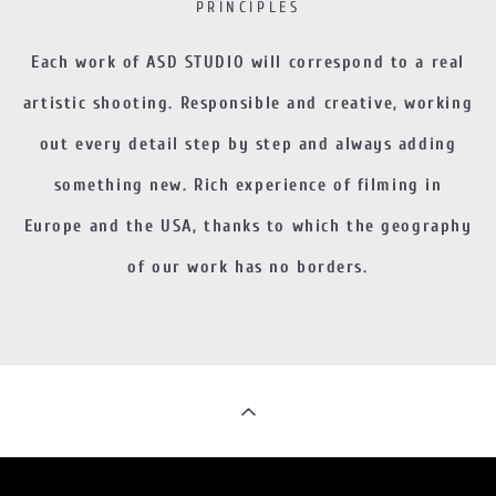
PRINCIPLES
Each work of ASD STUDIO will correspond to a real
artistic shooting. Responsible and creative, working
out every detail step by step and always adding
something new. Rich experience of filming in
Europe and the USA, thanks to which the geography
of our work has no borders.