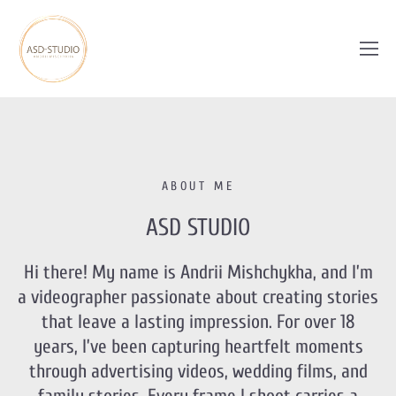
ABOUT ME
ASD STUDIO
Hi there! My name is Andrii Mishchykha, and I’m
a videographer passionate about creating stories
that leave a lasting impression. For over 18
years, I’ve been capturing heartfelt moments
through advertising videos, wedding films, and