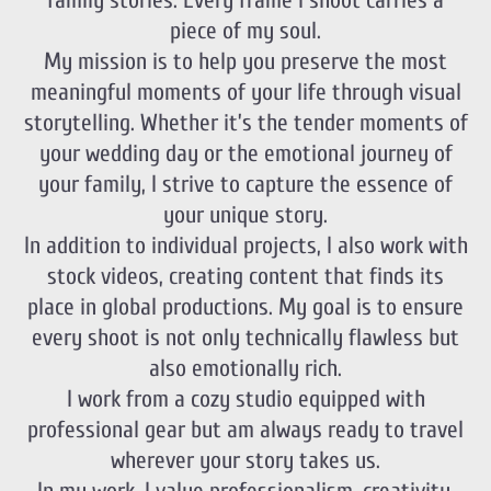
family stories. Every frame I shoot carries a
piece of my soul.
My mission is to help you preserve the most
meaningful moments of your life through visual
storytelling. Whether it’s the tender moments of
your wedding day or the emotional journey of
your family, I strive to capture the essence of
your unique story.
In addition to individual projects, I also work with
stock videos, creating content that finds its
place in global productions. My goal is to ensure
every shoot is not only technically flawless but
also emotionally rich.
I work from a cozy studio equipped with
professional gear but am always ready to travel
wherever your story takes us.