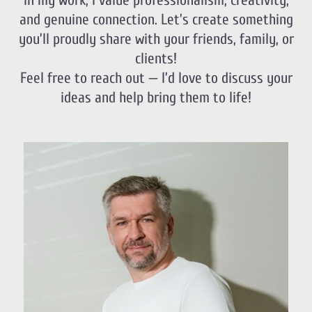
In my work, I value professionalism, creativity,
and genuine connection. Let’s create something
you’ll proudly share with your friends, family, or
clients!
Feel free to reach out — I’d love to discuss your
ideas and help bring them to life!