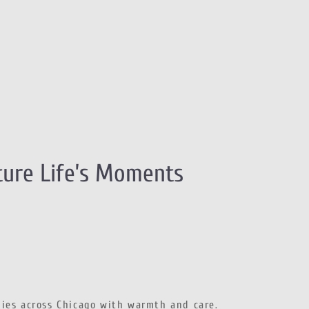
ture Life’s Moments
lies across Chicago with warmth and care.