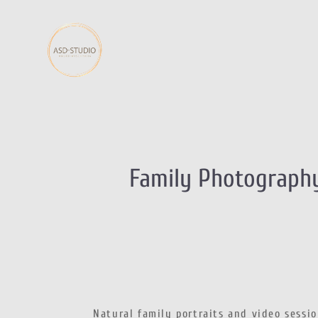
Family Photography
Natural family portraits and video sessi