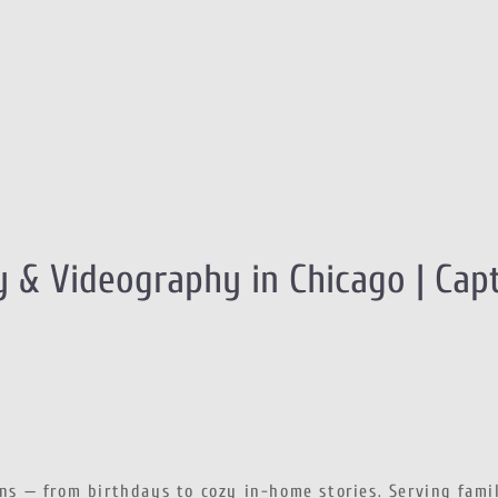
 & Videography in Chicago | Cap
ons — from birthdays to cozy in-home stories. Serving fami